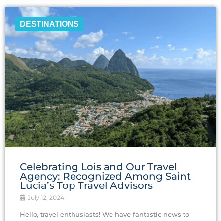
DESTINATIONS
Celebrating Lois and Our Travel
Agency: Recognized Among Saint
Lucia’s Top Travel Advisors
July 12, 2024
Hello, travel enthusiasts! We have fantastic news to