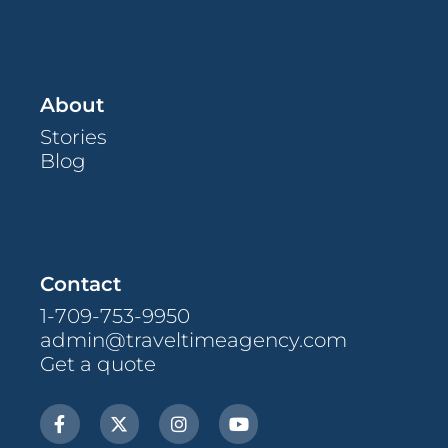
About
Stories
Blog
Contact
1-709-753-9950
admin@traveltimeagency.com
Get a quote
F
X
I
Y
a
-
n
o
c
t
s
u
e
w
t
t