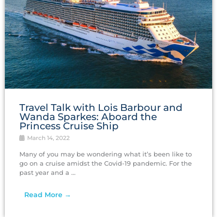
Travel Talk with Lois Barbour and
Wanda Sparkes: Aboard the
Princess Cruise Ship
March 14, 2022
Many of you may be wondering what it’s been like to
go on a cruise amidst the Covid-19 pandemic. For the
past year and a ...
Read More →