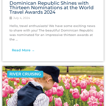
Dominican Republic Shines with
Thirteen Nominations at the World
Travel Awards 2024
July 4, 2024
Hello, travel enthusiasts! We have some exciting news
to share with you! The beautiful Dominican Republic
was nominated for an impressive thirteen awards at
the ...
Read More →
RIVER CRUISING