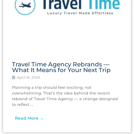
Travel Time Agency Rebrands —
What It Means for Your Next Trip
April 18, 2026
Planning a trip should feel exciting, not
overwhelming. That’s the idea behind the recent
rebrand of Travel Time Agency — a change designed
to reflect ...
Read More →