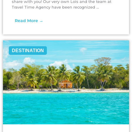
share with you! Our very own Lois and the team at
Travel Time Agency have been recognized ...
Read More →
DESTINATION