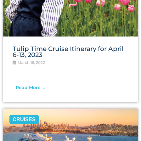
Tulip Time Cruise Itinerary for April
6-13, 2023
March 16, 2022
Read More →
CRUISES