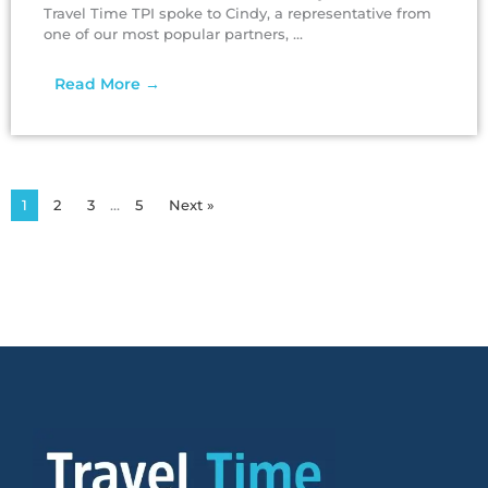
Travel Time TPI spoke to Cindy, a representative from
one of our most popular partners, ...
Read More →
1
2
3
…
5
Next »