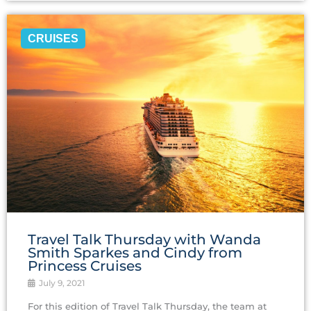
CRUISES
Travel‌ ‌Talk‌ ‌Thursday ‌with‌ ‌Wanda‌
‌Smith Sparkes ‌and‌ ‌Cindy‌ ‌from‌
‌Princess‌ ‌Cruises‌
July 9, 2021
For this edition of Travel Talk Thursday, the team at