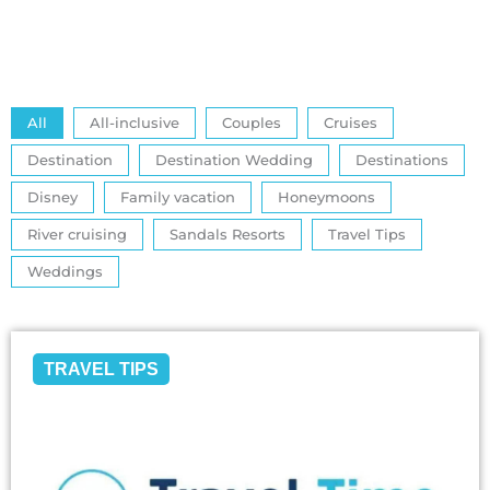
All
All-inclusive
Couples
Cruises
Destination
Destination Wedding
Destinations
Disney
Family vacation
Honeymoons
River cruising
Sandals Resorts
Travel Tips
Weddings
TRAVEL TIPS