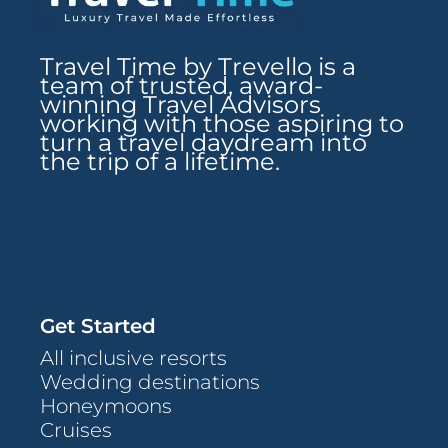
Travel Time by Trevello is a
team of trusted, award-
winning Travel Advisors
working with those aspiring to
turn a travel daydream into
the trip of a lifetime.
Get Started
All inclusive resorts
Wedding destinations
Honeymoons
Cruises