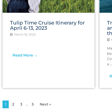
Tulip Time Cruise Itinerary for
T
April 6-13, 2023
a
t
March 16, 2022
M
Ma
be
Read More →
Co
a ..
R
1
2
3
…
5
Next »