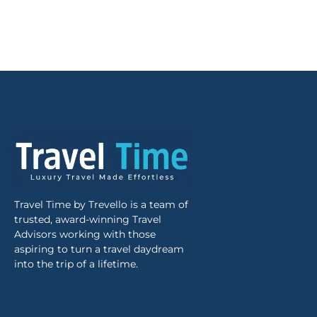
Travel Time by Trevello is a team of
trusted, award-winning Travel
Advisors working with those
aspiring to turn a travel daydream
into the trip of a lifetime.