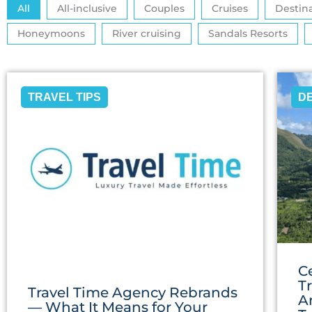
All
All-inclusive
Couples
Cruises
Destin
Honeymoons
River cruising
Sandals Resorts
TRAVEL TIPS
D
C
T
Travel Time Agency Rebrands
A
— What It Means for Your