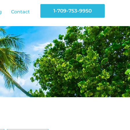
1-709-753-9950
g
Contact