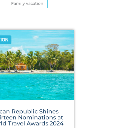
Family vacation
TION
can Republic Shines
irteen Nominations at
ld Travel Awards 2024