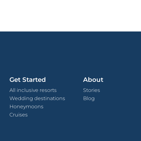
Get Started
About
All inclusive resorts
Stories
Wedding destinations
Blog
Honeymoons
Cruises