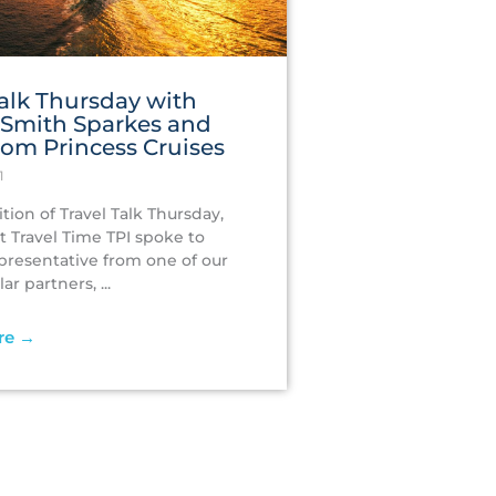
Talk‌ ‌Thursday ‌with‌
‌Smith Sparkes ‌and‌
from‌ ‌Princess‌ ‌Cruises‌
1
ition of Travel Talk Thursday,
t Travel Time TPI spoke to
epresentative from one of our
r partners, ...
re →