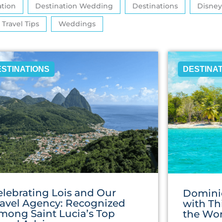
ation
Destination Wedding
Destinations
Disney
Travel Tips
Weddings
ESTINATIONS
DESTINA
elebrating Lois and Our
Domini
ravel Agency: Recognized
with Th
mong Saint Lucia’s Top
the Wor