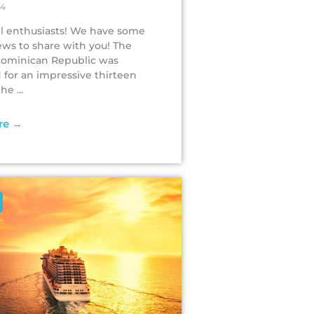
24
vel enthusiasts! We have some
ews to share with you! The
Dominican Republic was
for an impressive thirteen
e ...
re →