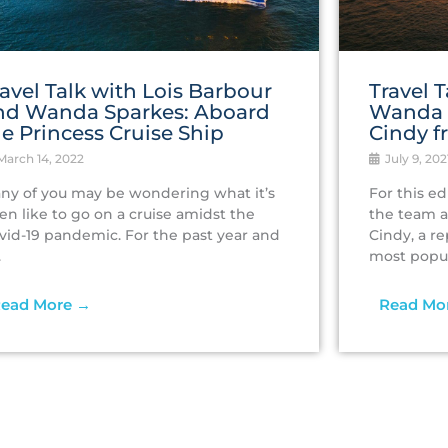
ravel Talk with Lois Barbour
Travel‌ ‌
nd Wanda Sparkes: Aboard
‌Wanda‌ 
he Princess Cruise Ship
‌Cindy‌ ‌
arch 14, 2022
July 9, 202
ny of you may be wondering what it’s
For this ed
en like to go on a cruise amidst the
the team a
vid-19 pandemic. For the past year and
Cindy, a r
.
most popula
ead More →
Read Mo