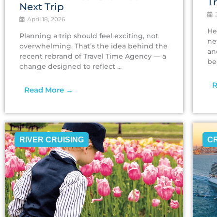
T
Next Trip
J
April 18, 2026
He
Planning a trip should feel exciting, not
ne
overwhelming. That’s the idea behind the
an
recent rebrand of Travel Time Agency — a
be
change designed to reflect ...
R
Read More →
RIVER CRUISING
C