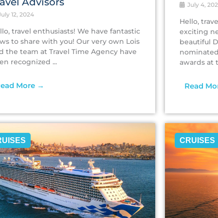
ravel Advisors
July 4, 20
uly 12, 2024
Hello, tra
llo, travel enthusiasts! We have fantastic
exciting n
ws to share with you! Our very own Lois
beautiful 
d the team at Travel Time Agency have
nominated 
en recognized ...
awards at th
ead More →
Read Mo
RUISES
CRUISES