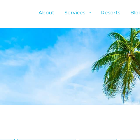
About
Services
Resorts
Blo