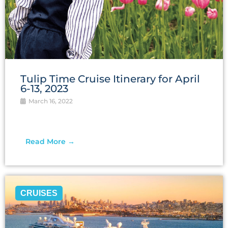
Tulip Time Cruise Itinerary for April
6-13, 2023
March 16, 2022
Read More →
CRUISES