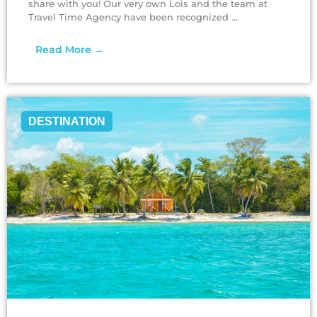
share with you! Our very own Lois and the team at
Travel Time Agency have been recognized ...
Read More →
DESTINATION