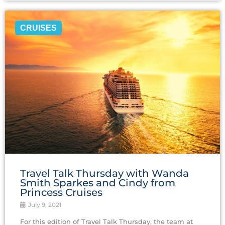
CRUISES
Travel‌ ‌Talk‌ ‌Thursday ‌with‌ ‌Wanda‌
‌Smith Sparkes ‌and‌ ‌Cindy‌ ‌from‌
‌Princess‌ ‌Cruises‌
July 9, 2021
For this edition of Travel Talk Thursday, the team at