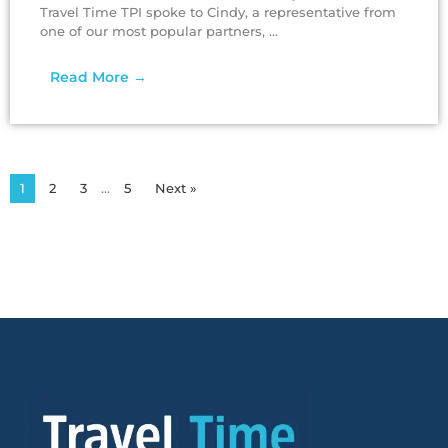
Travel Time TPI spoke to Cindy, a representative from
one of our most popular partners, ...
Read More →
1
2
3
…
5
Next »