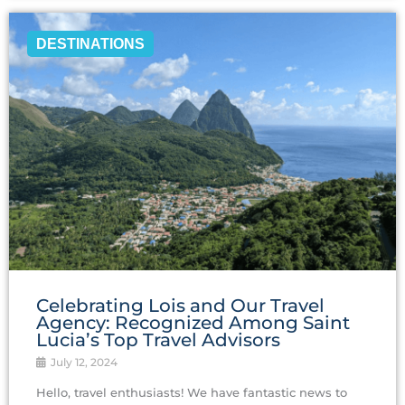
DESTINATIONS
Celebrating Lois and Our Travel
Agency: Recognized Among Saint
Lucia’s Top Travel Advisors
July 12, 2024
Hello, travel enthusiasts! We have fantastic news to