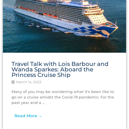
Travel Talk with Lois Barbour and
Wanda Sparkes: Aboard the
Princess Cruise Ship
March 14, 2022
Many of you may be wondering what it’s been like to
go on a cruise amidst the Covid-19 pandemic. For the
past year and a ...
Read More →