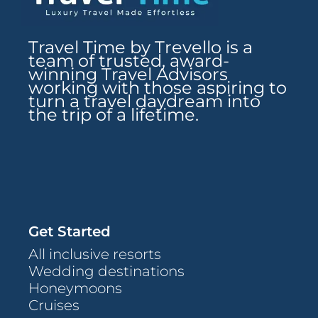
Travel Time by Trevello is a
team of trusted, award-
winning Travel Advisors
working with those aspiring to
turn a travel daydream into
the trip of a lifetime.
Get Started
All inclusive resorts
Wedding destinations
Honeymoons
Cruises