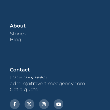
About
Stories
Blog
Contact
1-709-753-9950
admin@traveltimeagency.com
Get a quote
F
X
I
Y
a
-
n
o
c
t
s
u
e
w
t
t