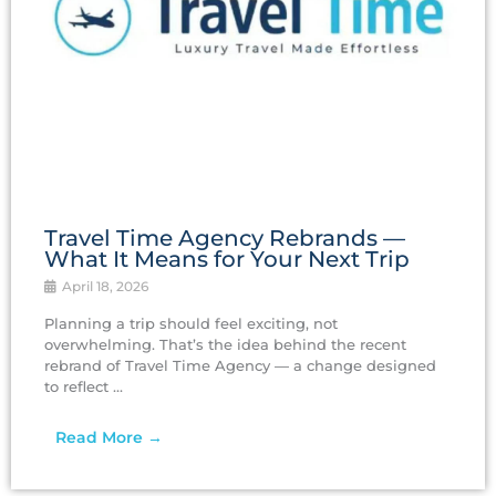
Travel Time Agency Rebrands —
What It Means for Your Next Trip
April 18, 2026
Planning a trip should feel exciting, not
overwhelming. That’s the idea behind the recent
rebrand of Travel Time Agency — a change designed
to reflect ...
Read More →