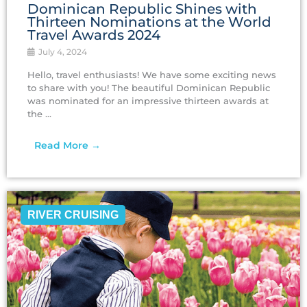
Dominican Republic Shines with
Thirteen Nominations at the World
Travel Awards 2024
July 4, 2024
Hello, travel enthusiasts! We have some exciting news
to share with you! The beautiful Dominican Republic
was nominated for an impressive thirteen awards at
the ...
Read More →
RIVER CRUISING