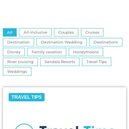
All
All-inclusive
Couples
Cruises
Destination
Destination Wedding
Destinations
Disney
Family vacation
Honeymoons
River cruising
Sandals Resorts
Travel Tips
Weddings
TRAVEL TIPS