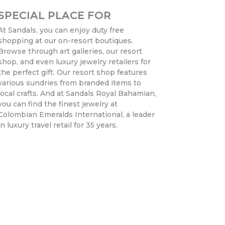
SPECIAL PLACE FOR
At Sandals, you can enjoy duty free
shopping at our on-resort boutiques.
Browse through art galleries, our resort
shop, and even luxury jewelry retailers for
the perfect gift. Our resort shop features
various sundries from branded items to
local crafts. And at Sandals Royal Bahamian,
you can find the finest jewelry at
Colombian Emeralds International, a leader
in luxury travel retail for 35 years.