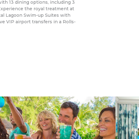
ith 13 dining options, including 3
Experience the royal treatment at
stal Lagoon Swim-up Suites with
e VIP airport transfers in a Rolls-