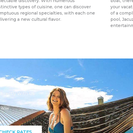
lectable discovery. With numerous
boat, there
stinctive types of cuisine, one can discover
your vacat
mptuous regional specialties, with each one
of a compl
livering a new cultural flavor.
pool, Jacu
entertain
irectly With Us
s now
CHECK RATES