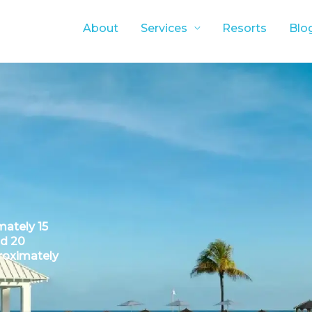
About
Services
Resorts
Blo
ately 15
nd 20
roximately