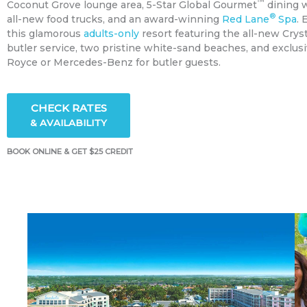
™
Coconut Grove lounge area, 5-Star Global Gourmet
dining w
®
all-new food trucks, and an award-winning
Red Lane
Spa
. 
this glamorous
adults-only
resort featuring the all-new Cry
butler service, two pristine white-sand beaches, and exclusiv
Royce or Mercedes-Benz for butler guests.
CHECK RATES
& AVAILABILITY
BOOK ONLINE & GET $25 CREDIT