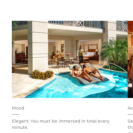
Mood
Ac
Elegant: You must be immersed in total every
Sa
minute.
th