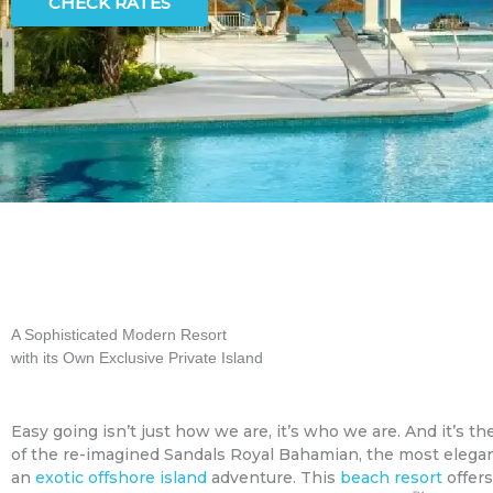
CHECK RATES
A Sophisticated Modern Resort
with its Own Exclusive Private Island
Easy going isn’t just how we are, it’s who we are. And it’s th
of the re-imagined Sandals Royal Bahamian, the most elega
an
exotic offshore island
adventure. This
beach resort
offers