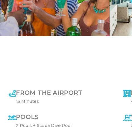
FROM THE AIRPORT
15 Minutes
POOLS
2 Pools + Scuba Dive Pool