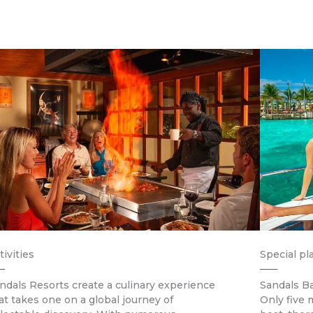
tivities
Special pl
ndals Resorts create a culinary experience
Sandals Ba
at takes one on a global journey of
Only five