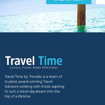
Travel Time by Trevello is a team of
trusted, award-winning Travel
Advisors working with those aspiring
to turn a travel daydream into the
trip of a lifetime.