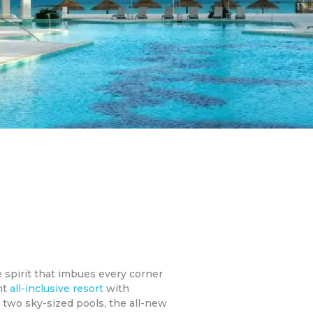
e spirit that imbues every corner
nt
all-inclusive resort
with
 two sky-sized pools, the all-new