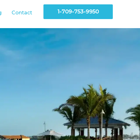
1-709-753-9950
g
Contact