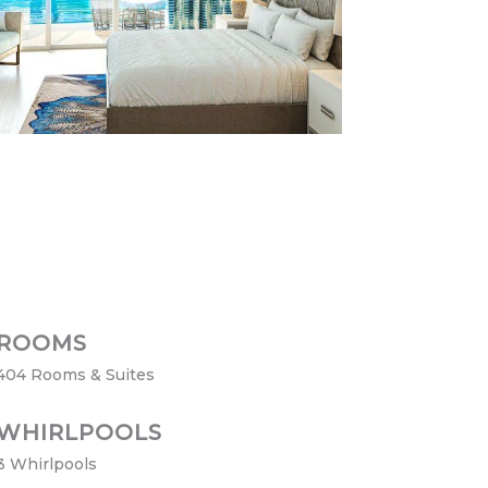
ROOMS
404 Rooms & Suites
WHIRLPOOLS
3 Whirlpools