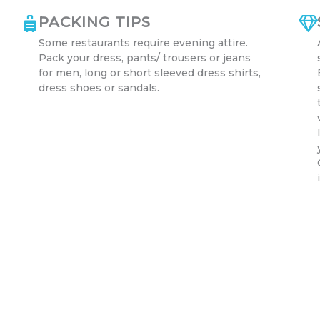
PACKING TIPS
Some restaurants require evening attire.
Pack your dress, pants/ trousers or jeans
for men, long or short sleeved dress shirts,
dress shoes or sandals.