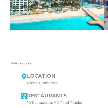
Hotel features
LOCATION
Nassau, Bahamas
RESTAURANTS
10 Restaurants + 2 Food Trucks