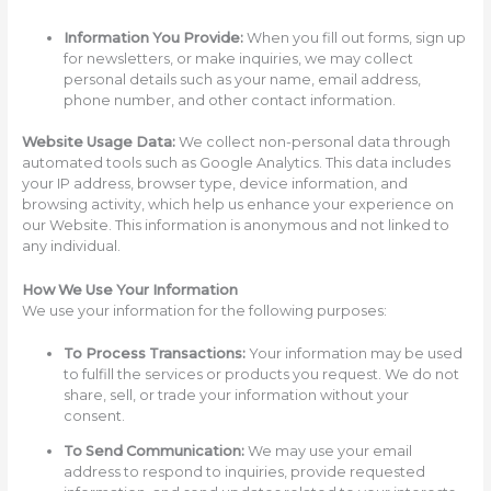
Information You Provide:
When you fill out forms, sign up
for newsletters, or make inquiries, we may collect
personal details such as your name, email address,
phone number, and other contact information.
Website Usage Data:
We collect non-personal data through
automated tools such as Google Analytics. This data includes
your IP address, browser type, device information, and
browsing activity, which help us enhance your experience on
our Website. This information is anonymous and not linked to
any individual.
How We Use Your Information
We use your information for the following purposes:
To Process Transactions:
Your information may be used
to fulfill the services or products you request. We do not
share, sell, or trade your information without your
consent.
To Send Communication:
We may use your email
address to respond to inquiries, provide requested