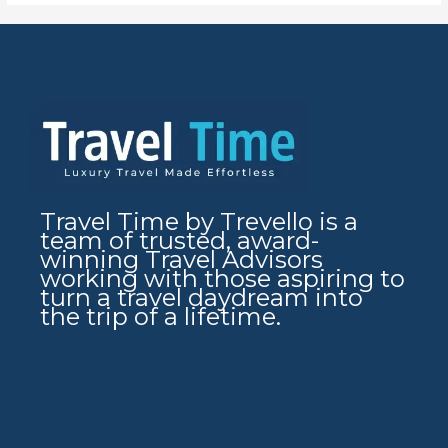
Travel Time by Trevello is a
team of trusted, award-
winning Travel Advisors
working with those aspiring to
turn a travel daydream into
the trip of a lifetime.