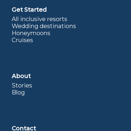
Get Started
All inclusive resorts
Wedding destinations
Honeymoons
Cruises
About
Stories
Blog
Contact