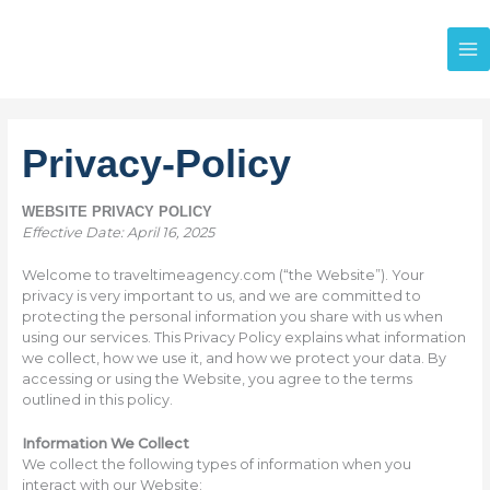
Skip
to
content
Privacy-Policy
WEBSITE PRIVACY POLICY
Effective Date: April 16, 2025
Welcome to traveltimeagency.com (“the Website”). Your
privacy is very important to us, and we are committed to
protecting the personal information you share with us when
using our services. This Privacy Policy explains what information
we collect, how we use it, and how we protect your data. By
accessing or using the Website, you agree to the terms
outlined in this policy.
Information We Collect
We collect the following types of information when you
interact with our Website: