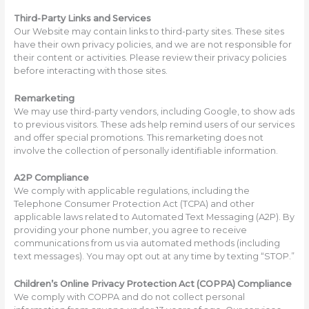
Third-Party Links and Services
Our Website may contain links to third-party sites. These sites
have their own privacy policies, and we are not responsible for
their content or activities. Please review their privacy policies
before interacting with those sites.
Remarketing
We may use third-party vendors, including Google, to show ads
to previous visitors. These ads help remind users of our services
and offer special promotions. This remarketing does not
involve the collection of personally identifiable information.
A2P Compliance
We comply with applicable regulations, including the
Telephone Consumer Protection Act (TCPA) and other
applicable laws related to Automated Text Messaging (A2P). By
providing your phone number, you agree to receive
communications from us via automated methods (including
text messages). You may opt out at any time by texting “STOP.”
Children’s Online Privacy Protection Act (COPPA) Compliance
We comply with COPPA and do not collect personal