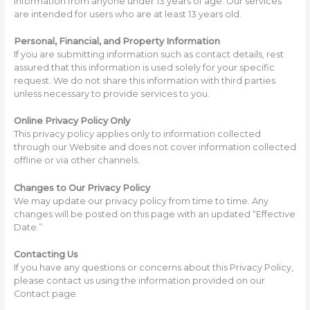
information from anyone under 13 years of age. Our services
are intended for users who are at least 13 years old.
Personal, Financial, and Property Information
If you are submitting information such as contact details, rest
assured that this information is used solely for your specific
request. We do not share this information with third parties
unless necessary to provide services to you.
Online Privacy Policy Only
This privacy policy applies only to information collected
through our Website and does not cover information collected
offline or via other channels.
Changes to Our Privacy Policy
We may update our privacy policy from time to time. Any
changes will be posted on this page with an updated “Effective
Date.”
Contacting Us
If you have any questions or concerns about this Privacy Policy,
please contact us using the information provided on our
Contact page.