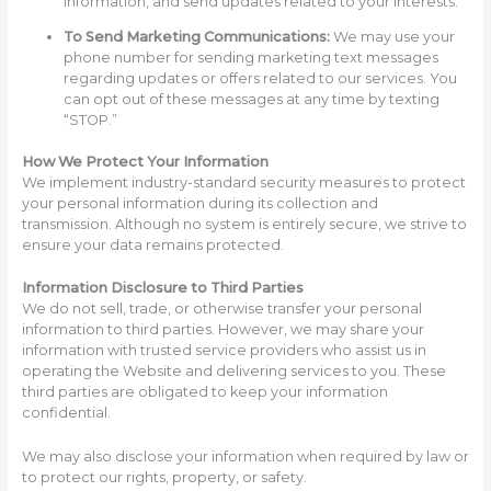
information, and send updates related to your interests.
To Send Marketing Communications:
We may use your
phone number for sending marketing text messages
regarding updates or offers related to our services. You
can opt out of these messages at any time by texting
“STOP.”
How We Protect Your Information
We implement industry-standard security measures to protect
your personal information during its collection and
transmission. Although no system is entirely secure, we strive to
ensure your data remains protected.
Information Disclosure to Third Parties
We do not sell, trade, or otherwise transfer your personal
information to third parties. However, we may share your
information with trusted service providers who assist us in
operating the Website and delivering services to you. These
third parties are obligated to keep your information
confidential.
We may also disclose your information when required by law or
to protect our rights, property, or safety.