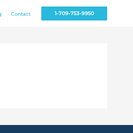
1-709-753-9950
g
Contact