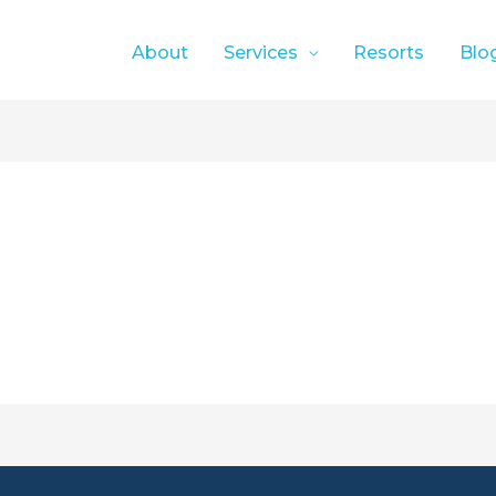
About
Services
Resorts
Blo