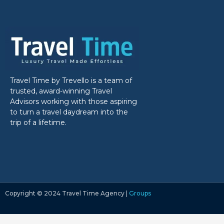
Travel Time by Trevello is a team of
trusted, award-winning Travel
Advisors working with those aspiring
to turn a travel daydream into the
trip of a lifetime.
Copyright ©‎ 2024 Travel Time Agency |
Groups