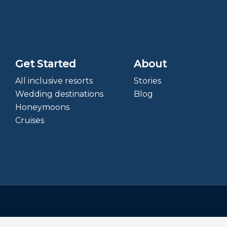
Get Started
About
All inclusive resorts
Stories
Wedding destinations
Blog
Honeymoons
Cruises