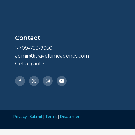
Contact
1-709-753-9950
admin@traveltimeagency.com
Get a quote
F
X
I
Y
a
-
n
o
c
t
s
u
e
w
t
t
b
i
a
u
o
t
g
b
o
t
r
e
k
e
a
-
r
m
f
Privacy
|
Submit
|
Terms
|
Disclaimer