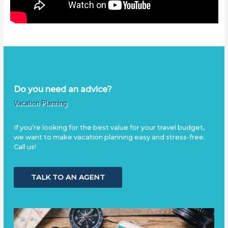
Do you need an advice?
Vacation Planning
If you’re looking for the best value for your travel budget,
we want to make vacation planning easy and stress-free.
Call us!
TALK TO AN AGENT