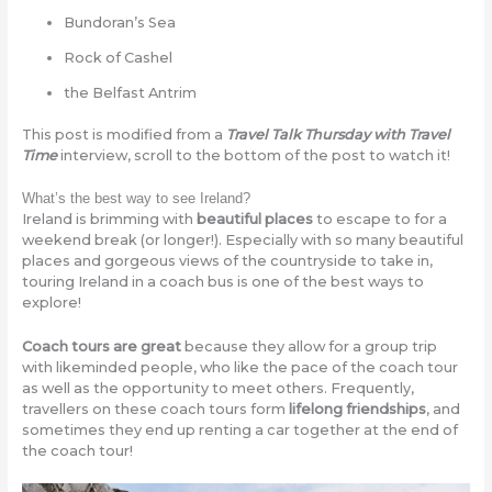
Bundoran’s Sea
Rock of Cashel
the Belfast Antrim
This post is modified from a
Travel Talk Thursday with Travel
Time
interview, scroll to the bottom of the post to watch it!
What’s the best way to see Ireland?
Ireland is brimming with
beautiful places
to escape to for a
weekend break (or longer!). Especially with so many beautiful
places and gorgeous views of the countryside to take in,
touring Ireland in a coach bus is one of the best ways to
explore!
Coach tours are great
because they allow for a group trip
with likeminded people, who like the pace of the coach tour
as well as the opportunity to meet others. Frequently,
travellers on these coach tours form
lifelong friendships
, and
sometimes they end up renting a car together at the end of
the coach tour!