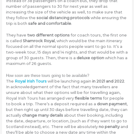
Instead of 38 passengers on a coach bus, they drop that
number of passengers to 30 for next year as well as
increasing the size of the vehicle as well, to make sure that
they follow the
social distancing protocols
while ensuring the
trip is both
safe and comfortable
.
They have
two different options
for coach tours, the first one
is called
Shamrock Royal
, which would be the main itinerary
focused on all the normal spots people want to go to. It’s a
two-week tour, 15 days and 14 nights, and that would be with a
group of 30 guests. Then, there is a
deluxe option
which has a
maximum of 26 guests.
How soon are these tours going to be available?
The
Royal Irish Tours
will be launching again
in 2021 and 2022
.
In acknowledgement of the fact that many travellers are
unsure about what their options will be for travelling again,
Royal Irish Tours has arranged very
flexible terms
for people
to book a trip. There’s a deposit required as a
down payment
,
but then right up until 30 days before travelling date, they can
actually
change many details
about their booking, including
the date, departure, or location, (such as if they want to go to
Scotland instead), etc. There will be absolutely
no penalty
and
they’ll be able to choose a new date any time within the