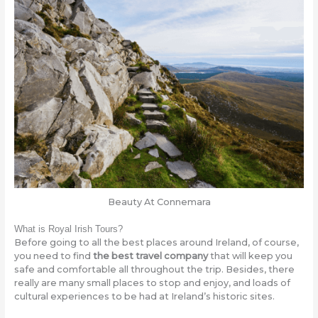
Beauty At Connemara
What is Royal Irish Tours?
Before going to all the best places around Ireland, of course,
you need to find
the best travel company
that will keep you
safe and comfortable all throughout the trip. Besides, there
really are many small places to stop and enjoy, and loads of
cultural experiences to be had at Ireland’s historic sites.