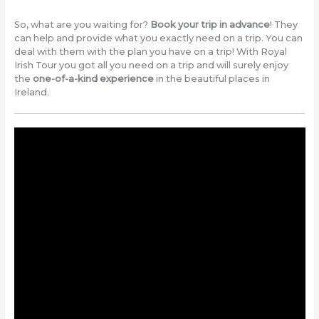
So, what are you waiting for?
Book your trip in advance
! They
can help and provide what you exactly need on a trip. You can
deal with them with the plan you have on a trip! With Royal
Irish Tour you got all you need on a trip and will surely enjoy
the
one-of-a-kind experience
in the beautiful places in
Ireland.