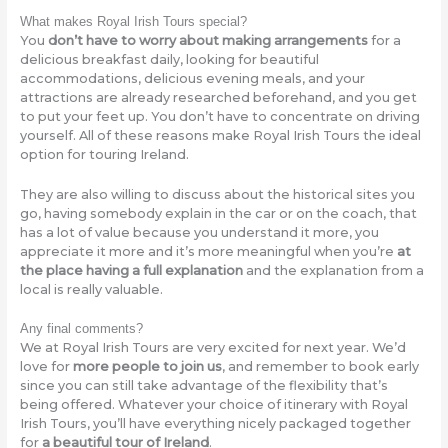
What makes Royal Irish Tours special?
You
don’t have to worry about making arrangements
for a
delicious breakfast daily, looking for beautiful
accommodations, delicious evening meals, and your
attractions are already researched beforehand, and you get
to put your feet up. You don’t have to concentrate on driving
yourself. All of these reasons make Royal Irish Tours the ideal
option for touring Ireland.
They are also willing to discuss about the historical sites you
go, having somebody explain in the car or on the coach, that
has a lot of value because you understand it more, you
appreciate it more and it’s more meaningful when you’re
at
the place having a full explanation
and the explanation from a
local is really valuable.
Any final comments?
We at Royal Irish Tours are very excited for next year. We’d
love for
more people to join us
, and remember to book early
since you can still take advantage of the flexibility that’s
being offered. Whatever your choice of itinerary with Royal
Irish Tours, you’ll have everything nicely packaged together
for
a beautiful tour of Ireland
.