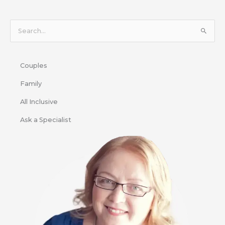
S
e
a
Couples
r
c
Family
h
All Inclusive
f
Ask a Specialist
o
r
: