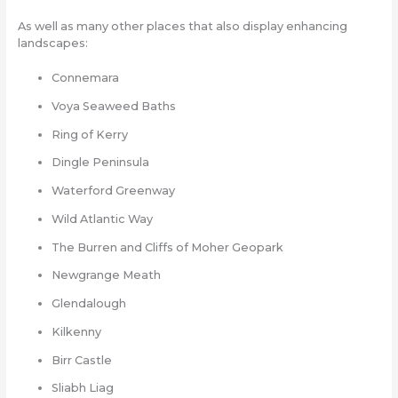
As well as many other places that also display enhancing
landscapes:
Connemara
Voya Seaweed Baths
Ring of Kerry
Dingle Peninsula
Waterford Greenway
Wild Atlantic Way
The Burren and Cliffs of Moher Geopark
Newgrange Meath
Glendalough
Kilkenny
Birr Castle
Sliabh Liag