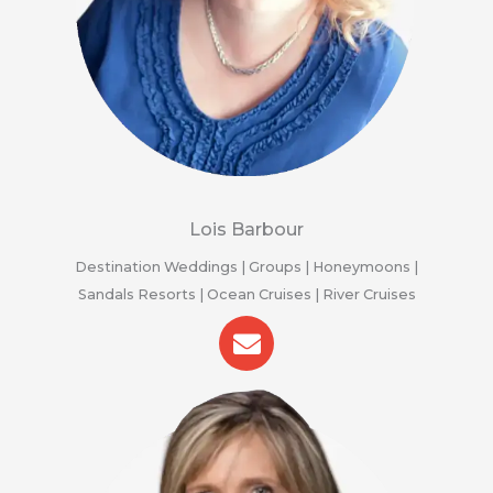
Lois Barbour
Destination Weddings | Groups | Honeymoons |
Sandals Resorts | Ocean Cruises | River Cruises