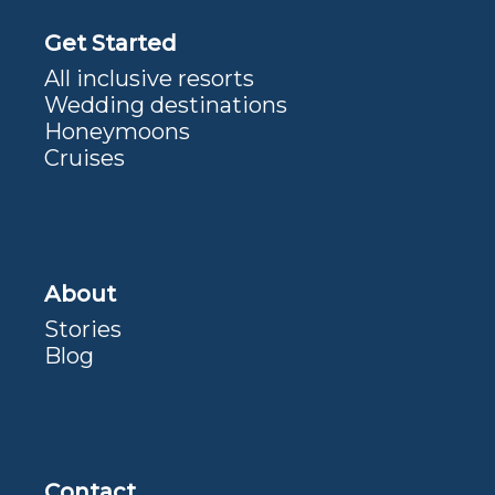
Get Started
All inclusive resorts
Wedding destinations
Honeymoons
Cruises
About
Stories
Blog
Contact