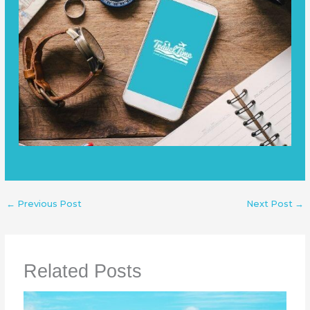
←
Previous Post
Next Post
→
Related Posts