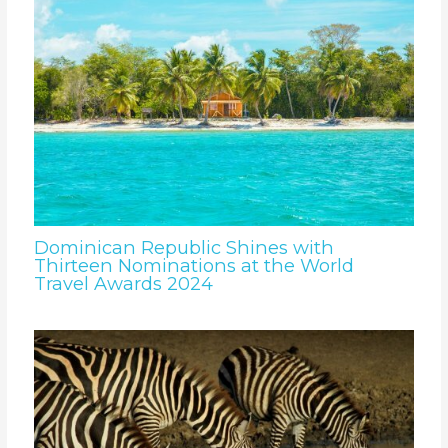
Dominican Republic Shines with
Thirteen Nominations at the World
Travel Awards 2024