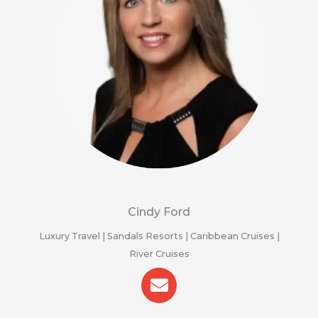
Cindy Ford
Luxury Travel | Sandals Resorts | Caribbean Cruises |
River Cruises