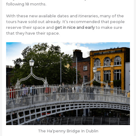
following 18 months.
With these new available dates and itineraries, many of the
tours have sold out already. It’s recommended that people
reserve their space and
get in nice and early
to make sure
that they have their space.
The Ha’penny Bridge In Dublin