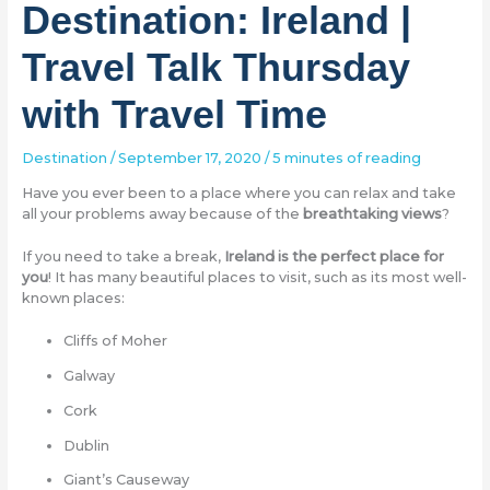
Destination: Ireland |
Travel Talk Thursday
with Travel Time
Destination
/
September 17, 2020
/
5 minutes of reading
Have you ever been to a place where you can relax and take
all your problems away because of the
breathtaking views
?
If you need to take a break,
Ireland is the perfect place for
you
! It has many beautiful places to visit, such as its most well-
known places:
Cliffs of Moher
Galway
Cork
Dublin
Giant’s Causeway