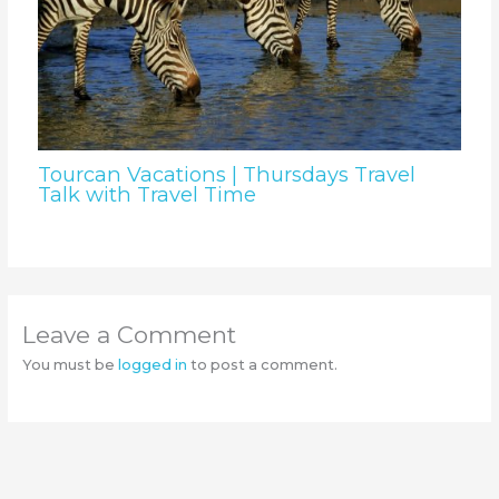
Tourcan Vacations | Thursdays Travel
Talk with Travel Time
Leave a Comment
You must be
logged in
to post a comment.