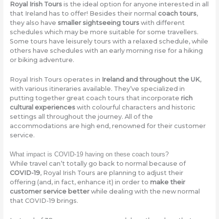
Royal Irish Tours
is the ideal option for anyone interested in all
that Ireland has to offer! Besides their normal
coach tours
,
they also have
smaller sightseeing tours
with different
schedules which may be more suitable for some travellers.
Some tours have leisurely tours with a relaxed schedule, while
others have schedules with an early morning rise for a hiking
or biking adventure.
Royal Irish Tours operates in
Ireland and throughout the UK
,
with various itineraries available. They’ve specialized in
putting together great coach tours that incorporate
rich
cultural experiences
with colourful characters and historic
settings all throughout the journey. All of the
accommodations are high end, renowned for their customer
service.
What impact is COVID-19 having on these coach tours?
While travel can’t totally go back to normal because of
COVID-19
, Royal Irish Tours are planning to adjust their
offering (and, in fact, enhance it) in order to
make their
customer service better
while dealing with the new normal
that COVID-19 brings.