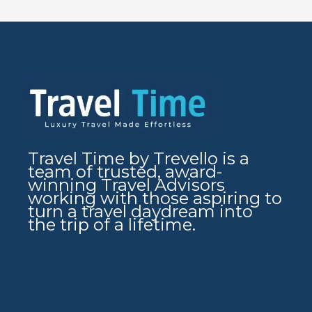
Travel Time by Trevello is a
team of trusted, award-
winning Travel Advisors
working with those aspiring to
turn a travel daydream into
the trip of a lifetime.